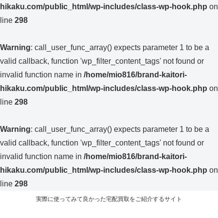
hikaku.com/public_html/wp-includes/class-wp-hook.php
on
line
298
Warning
: call_user_func_array() expects parameter 1 to be a
valid callback, function 'wp_filter_content_tags' not found or
invalid function name in
/home/mio816/brand-kaitori-
hikaku.com/public_html/wp-includes/class-wp-hook.php
on
line
298
Warning
: call_user_func_array() expects parameter 1 to be a
valid callback, function 'wp_filter_content_tags' not found or
invalid function name in
/home/mio816/brand-kaitori-
hikaku.com/public_html/wp-includes/class-wp-hook.php
on
line
298
実際に使ってみて良かった宅配買取をご紹介するサイト