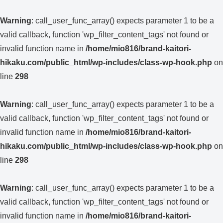
Warning
: call_user_func_array() expects parameter 1 to be a
valid callback, function 'wp_filter_content_tags' not found or
invalid function name in
/home/mio816/brand-kaitori-
hikaku.com/public_html/wp-includes/class-wp-hook.php
on
line
298
Warning
: call_user_func_array() expects parameter 1 to be a
valid callback, function 'wp_filter_content_tags' not found or
invalid function name in
/home/mio816/brand-kaitori-
hikaku.com/public_html/wp-includes/class-wp-hook.php
on
line
298
Warning
: call_user_func_array() expects parameter 1 to be a
valid callback, function 'wp_filter_content_tags' not found or
invalid function name in
/home/mio816/brand-kaitori-