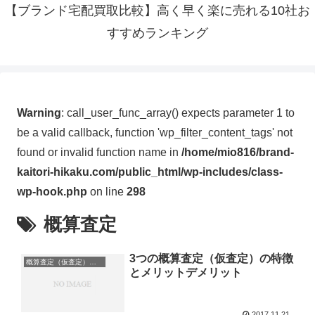
【ブランド宅配買取比較】高く早く楽に売れる10社お
すすめランキング
Warning
: call_user_func_array() expects parameter 1 to
be a valid callback, function 'wp_filter_content_tags' not
found or invalid function name in
/home/mio816/brand-
kaitori-hikaku.com/public_html/wp-includes/class-
wp-hook.php
on line
298
概算査定
3つの概算査定（仮査定）の特徴
概算査定（仮査定）の特徴とメリットデメリット
とメリットデメリット
2017.11.21