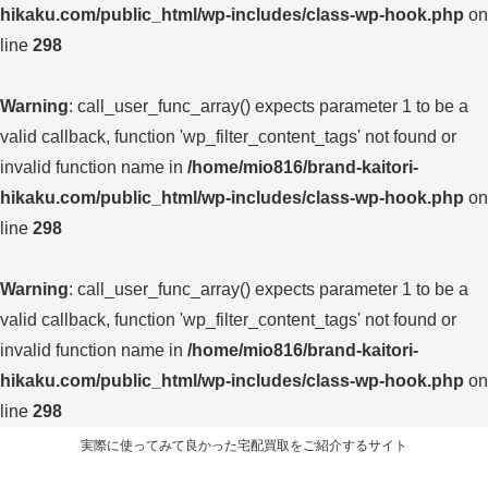
hikaku.com/public_html/wp-includes/class-wp-hook.php
on
line
298
Warning
: call_user_func_array() expects parameter 1 to be a
valid callback, function 'wp_filter_content_tags' not found or
invalid function name in
/home/mio816/brand-kaitori-
hikaku.com/public_html/wp-includes/class-wp-hook.php
on
line
298
Warning
: call_user_func_array() expects parameter 1 to be a
valid callback, function 'wp_filter_content_tags' not found or
invalid function name in
/home/mio816/brand-kaitori-
hikaku.com/public_html/wp-includes/class-wp-hook.php
on
line
298
実際に使ってみて良かった宅配買取をご紹介するサイト