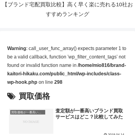
【ブランド宅配買取比較】高く早く楽に売れる10社お
すすめランキング
Warning
: call_user_func_array() expects parameter 1 to
be a valid callback, function 'wp_filter_content_tags' not
found or invalid function name in
/home/mio816/brand-
kaitori-hikaku.com/public_html/wp-includes/class-
wp-hook.php
on line
298
買取価格
査定額が一番高いブランド買取
買取価格が一番高いところはどこ？
サービスはどこ？比較してみた
2018.04.14