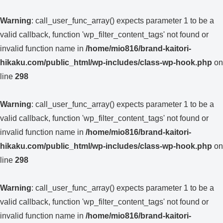
Warning
: call_user_func_array() expects parameter 1 to be a
valid callback, function 'wp_filter_content_tags' not found or
invalid function name in
/home/mio816/brand-kaitori-
hikaku.com/public_html/wp-includes/class-wp-hook.php
on
line
298
Warning
: call_user_func_array() expects parameter 1 to be a
valid callback, function 'wp_filter_content_tags' not found or
invalid function name in
/home/mio816/brand-kaitori-
hikaku.com/public_html/wp-includes/class-wp-hook.php
on
line
298
Warning
: call_user_func_array() expects parameter 1 to be a
valid callback, function 'wp_filter_content_tags' not found or
invalid function name in
/home/mio816/brand-kaitori-