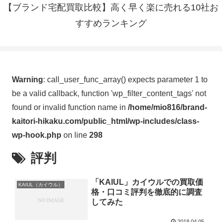
【ブランド宅配買取比較】高く早く楽に売れる10社お
すすめランキング
Warning
: call_user_func_array() expects parameter 1 to
be a valid callback, function 'wp_filter_content_tags' not
found or invalid function name in
/home/mio816/brand-
kaitori-hikaku.com/public_html/wp-includes/class-
wp-hook.php
on line
298
評判
「KAIUL」カイウルでの買取価
KAIUL（カイウル）
格・口コミ評判を徹底的に調査
してみた
2018.04.05