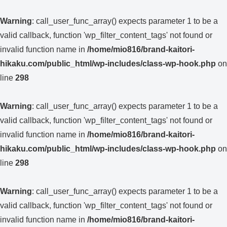
Warning
: call_user_func_array() expects parameter 1 to be a
valid callback, function 'wp_filter_content_tags' not found or
invalid function name in
/home/mio816/brand-kaitori-
hikaku.com/public_html/wp-includes/class-wp-hook.php
on
line
298
Warning
: call_user_func_array() expects parameter 1 to be a
valid callback, function 'wp_filter_content_tags' not found or
invalid function name in
/home/mio816/brand-kaitori-
hikaku.com/public_html/wp-includes/class-wp-hook.php
on
line
298
Warning
: call_user_func_array() expects parameter 1 to be a
valid callback, function 'wp_filter_content_tags' not found or
invalid function name in
/home/mio816/brand-kaitori-