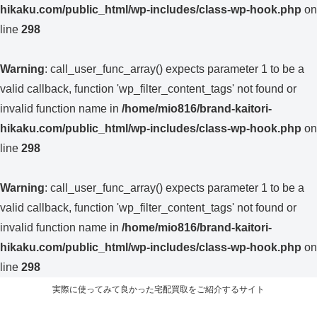
hikaku.com/public_html/wp-includes/class-wp-hook.php
on
line
298
Warning
: call_user_func_array() expects parameter 1 to be a
valid callback, function 'wp_filter_content_tags' not found or
invalid function name in
/home/mio816/brand-kaitori-
hikaku.com/public_html/wp-includes/class-wp-hook.php
on
line
298
Warning
: call_user_func_array() expects parameter 1 to be a
valid callback, function 'wp_filter_content_tags' not found or
invalid function name in
/home/mio816/brand-kaitori-
hikaku.com/public_html/wp-includes/class-wp-hook.php
on
line
298
実際に使ってみて良かった宅配買取をご紹介するサイト