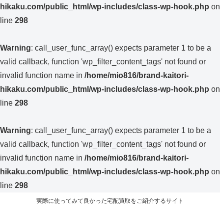
hikaku.com/public_html/wp-includes/class-wp-hook.php
on
line
298
Warning
: call_user_func_array() expects parameter 1 to be a
valid callback, function 'wp_filter_content_tags' not found or
invalid function name in
/home/mio816/brand-kaitori-
hikaku.com/public_html/wp-includes/class-wp-hook.php
on
line
298
Warning
: call_user_func_array() expects parameter 1 to be a
valid callback, function 'wp_filter_content_tags' not found or
invalid function name in
/home/mio816/brand-kaitori-
hikaku.com/public_html/wp-includes/class-wp-hook.php
on
line
298
実際に使ってみて良かった宅配買取をご紹介するサイト