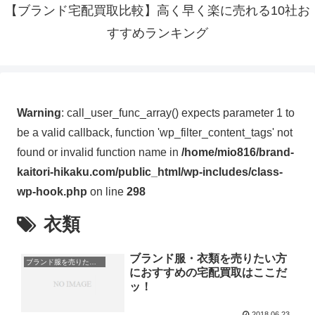
【ブランド宅配買取比較】高く早く楽に売れる10社お
すすめランキング
Warning
: call_user_func_array() expects parameter 1 to
be a valid callback, function 'wp_filter_content_tags' not
found or invalid function name in
/home/mio816/brand-
kaitori-hikaku.com/public_html/wp-includes/class-
wp-hook.php
on line
298
衣類
ブランド服・衣類を売りたい方
ブランド服を売りたい方
におすすめの宅配買取はここだ
ッ！
2018.06.23