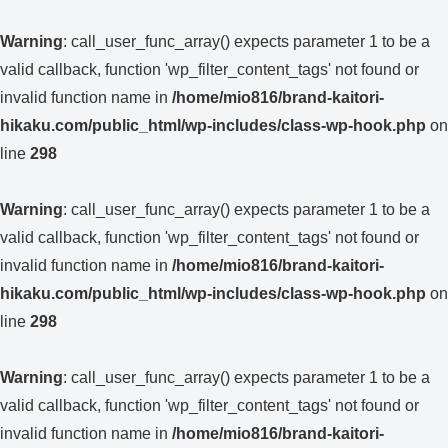
Warning
: call_user_func_array() expects parameter 1 to be a
valid callback, function 'wp_filter_content_tags' not found or
invalid function name in
/home/mio816/brand-kaitori-
hikaku.com/public_html/wp-includes/class-wp-hook.php
on
line
298
Warning
: call_user_func_array() expects parameter 1 to be a
valid callback, function 'wp_filter_content_tags' not found or
invalid function name in
/home/mio816/brand-kaitori-
hikaku.com/public_html/wp-includes/class-wp-hook.php
on
line
298
Warning
: call_user_func_array() expects parameter 1 to be a
valid callback, function 'wp_filter_content_tags' not found or
invalid function name in
/home/mio816/brand-kaitori-