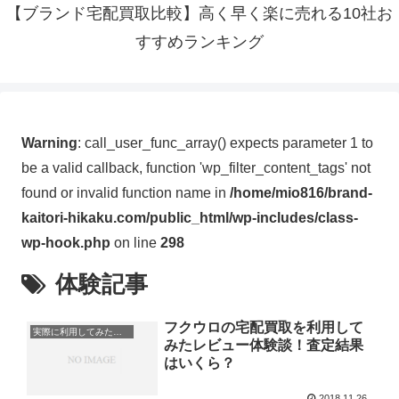
【ブランド宅配買取比較】高く早く楽に売れる10社お
すすめランキング
Warning
: call_user_func_array() expects parameter 1 to
be a valid callback, function 'wp_filter_content_tags' not
found or invalid function name in
/home/mio816/brand-
kaitori-hikaku.com/public_html/wp-includes/class-
wp-hook.php
on line
298
体験記事
フクウロの宅配買取を利用して
実際に利用してみたレビュー・体験談
みたレビュー体験談！査定結果
はいくら？
2018.11.26