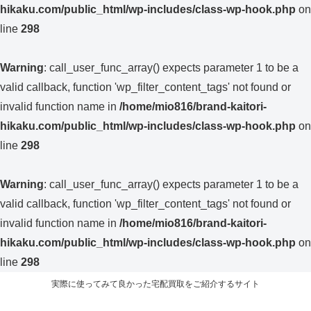
hikaku.com/public_html/wp-includes/class-wp-hook.php
on
line
298
Warning
: call_user_func_array() expects parameter 1 to be a
valid callback, function 'wp_filter_content_tags' not found or
invalid function name in
/home/mio816/brand-kaitori-
hikaku.com/public_html/wp-includes/class-wp-hook.php
on
line
298
Warning
: call_user_func_array() expects parameter 1 to be a
valid callback, function 'wp_filter_content_tags' not found or
invalid function name in
/home/mio816/brand-kaitori-
hikaku.com/public_html/wp-includes/class-wp-hook.php
on
line
298
実際に使ってみて良かった宅配買取をご紹介するサイト