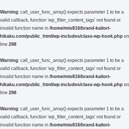
Warning
: call_user_func_array() expects parameter 1 to be a
valid callback, function 'wp_filter_content_tags' not found or
invalid function name in
/home/mio816/brand-kaitori-
hikaku.com/public_html/wp-includes/class-wp-hook.php
on
line
298
Warning
: call_user_func_array() expects parameter 1 to be a
valid callback, function 'wp_filter_content_tags' not found or
invalid function name in
/home/mio816/brand-kaitori-
hikaku.com/public_html/wp-includes/class-wp-hook.php
on
line
298
Warning
: call_user_func_array() expects parameter 1 to be a
valid callback, function 'wp_filter_content_tags' not found or
invalid function name in
/home/mio816/brand-kaitori-