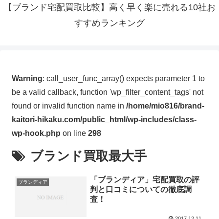
【ブランド宅配買取比較】高く早く楽に売れる10社お
すすめランキング
Warning
: call_user_func_array() expects parameter 1 to
be a valid callback, function 'wp_filter_content_tags' not
found or invalid function name in
/home/mio816/brand-
kaitori-hikaku.com/public_html/wp-includes/class-
wp-hook.php
on line
298
ブランド買取最大手
「ブランディア」宅配買取の評
ブランディア
判と口コミについての徹底調
査！
2017.12.11