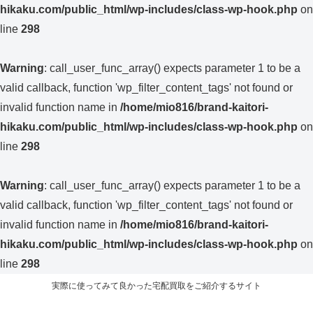
hikaku.com/public_html/wp-includes/class-wp-hook.php
on
line
298
Warning
: call_user_func_array() expects parameter 1 to be a
valid callback, function 'wp_filter_content_tags' not found or
invalid function name in
/home/mio816/brand-kaitori-
hikaku.com/public_html/wp-includes/class-wp-hook.php
on
line
298
Warning
: call_user_func_array() expects parameter 1 to be a
valid callback, function 'wp_filter_content_tags' not found or
invalid function name in
/home/mio816/brand-kaitori-
hikaku.com/public_html/wp-includes/class-wp-hook.php
on
line
298
実際に使ってみて良かった宅配買取をご紹介するサイト