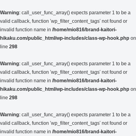
Warning
: call_user_func_array() expects parameter 1 to be a
valid callback, function 'wp_filter_content_tags' not found or
invalid function name in
/home/mio816/brand-kaitori-
hikaku.com/public_html/wp-includes/class-wp-hook.php
on
line
298
Warning
: call_user_func_array() expects parameter 1 to be a
valid callback, function 'wp_filter_content_tags' not found or
invalid function name in
/home/mio816/brand-kaitori-
hikaku.com/public_html/wp-includes/class-wp-hook.php
on
line
298
Warning
: call_user_func_array() expects parameter 1 to be a
valid callback, function 'wp_filter_content_tags' not found or
invalid function name in
/home/mio816/brand-kaitori-