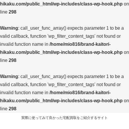
hikaku.com/public_html/wp-includes/class-wp-hook.php
on
line
298
Warning
: call_user_func_array() expects parameter 1 to be a
valid callback, function 'wp_filter_content_tags' not found or
invalid function name in
/home/mio816/brand-kaitori-
hikaku.com/public_html/wp-includes/class-wp-hook.php
on
line
298
Warning
: call_user_func_array() expects parameter 1 to be a
valid callback, function 'wp_filter_content_tags' not found or
invalid function name in
/home/mio816/brand-kaitori-
hikaku.com/public_html/wp-includes/class-wp-hook.php
on
line
298
実際に使ってみて良かった宅配買取をご紹介するサイト