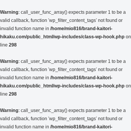
Warning
: call_user_func_array() expects parameter 1 to be a
valid callback, function 'wp_filter_content_tags' not found or
invalid function name in
/home/mio816/brand-kaitori-
hikaku.com/public_html/wp-includes/class-wp-hook.php
on
line
298
Warning
: call_user_func_array() expects parameter 1 to be a
valid callback, function 'wp_filter_content_tags' not found or
invalid function name in
/home/mio816/brand-kaitori-
hikaku.com/public_html/wp-includes/class-wp-hook.php
on
line
298
Warning
: call_user_func_array() expects parameter 1 to be a
valid callback, function 'wp_filter_content_tags' not found or
invalid function name in
/home/mio816/brand-kaitori-