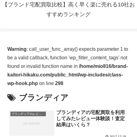
【ブランド宅配買取比較】高く早く楽に売れる10社お
すすめランキング
Warning
: call_user_func_array() expects parameter 1 to
be a valid callback, function 'wp_filter_content_tags' not
found or invalid function name in
/home/mio816/brand-
kaitori-hikaku.com/public_html/wp-includes/class-
wp-hook.php
on line
298
ブランディア
ブランディアの宅配買取を利用
ブランディアのレビュー・体験談
してみたレビュー体験談！査定
結果はいくら？
2017.12.18