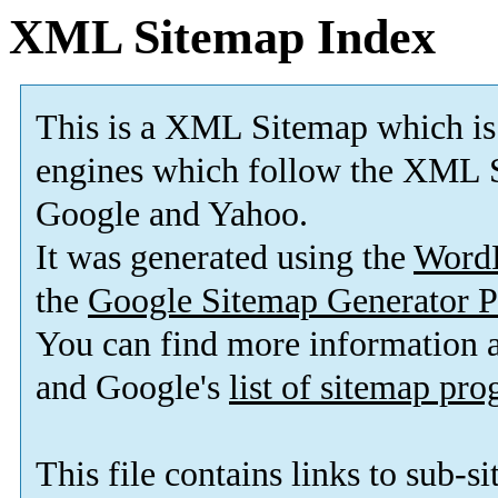
XML Sitemap Index
This is a XML Sitemap which is
engines which follow the XML S
Google and Yahoo.
It was generated using the
Word
the
Google Sitemap Generator P
You can find more information
and Google's
list of sitemap pr
This file contains links to sub-s