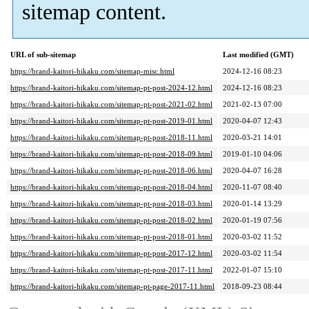
sitemap content.
URL of sub-sitemap
Last modified (GMT)
https://brand-kaitori-hikaku.com/sitemap-misc.html
2024-12-16 08:23
https://brand-kaitori-hikaku.com/sitemap-pt-post-2024-12.html
2024-12-16 08:23
https://brand-kaitori-hikaku.com/sitemap-pt-post-2021-02.html
2021-02-13 07:00
https://brand-kaitori-hikaku.com/sitemap-pt-post-2019-01.html
2020-04-07 12:43
https://brand-kaitori-hikaku.com/sitemap-pt-post-2018-11.html
2020-03-21 14:01
https://brand-kaitori-hikaku.com/sitemap-pt-post-2018-09.html
2019-01-10 04:06
https://brand-kaitori-hikaku.com/sitemap-pt-post-2018-06.html
2020-04-07 16:28
https://brand-kaitori-hikaku.com/sitemap-pt-post-2018-04.html
2020-11-07 08:40
https://brand-kaitori-hikaku.com/sitemap-pt-post-2018-03.html
2020-01-14 13:29
https://brand-kaitori-hikaku.com/sitemap-pt-post-2018-02.html
2020-01-19 07:56
https://brand-kaitori-hikaku.com/sitemap-pt-post-2018-01.html
2020-03-02 11:52
https://brand-kaitori-hikaku.com/sitemap-pt-post-2017-12.html
2020-03-02 11:54
https://brand-kaitori-hikaku.com/sitemap-pt-post-2017-11.html
2022-01-07 15:10
https://brand-kaitori-hikaku.com/sitemap-pt-page-2017-11.html
2018-09-23 08:44