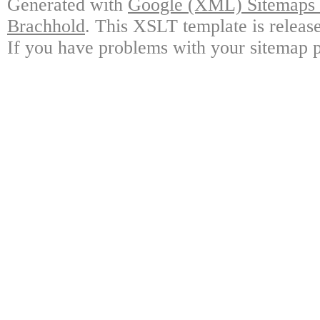
Generated with
Google (XML) Sitemaps G
Brachhold
. This XSLT template is releas
If you have problems with your sitemap p